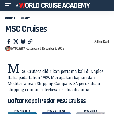
WORLD CRUISE ACADEMY
Aa
CRUISE COMPANY
MSC Cruises
1 Min Read
By
YOGAWCA
Last updated: December 9, 2022
M
SC Cruises didirikan pertama kali di Naples
Italia pada tahun 1989. Merupakan bagian dari
Mediterranean Shipping Company SA perusahaan
shipping container terbesar kedua di dunia.
Daftar Kapal Pesiar MSC Cruises
MSC Armonia
MSC Bellissima
MSC Divina