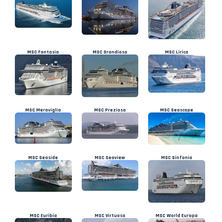
MSC Fantasia
MSC Grandiosa
MSC Lirica
MSC Meraviglia
MSC Preziosa
MSC Seascape
MSC Seaside
MSC Seaview
MSC Sinfonia
MSC Euribia
MSC Virtuosa
MSC World Europa