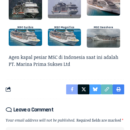
MSC Euribia
MSC Magnifica
MSC Seashore
Agen kapal pesiar
MSC di Indonesia saat ini adalah
PT. Marina Prima Sukses Ltd
Leave a Comment
Your email address will not be published.
Required fields are marked
*