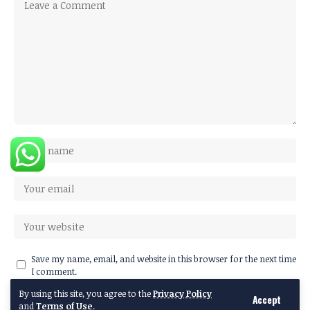
Save my name, email, and website in this browser for the next time
I comment.
By using this site, you agree to the
Privacy Policy
Accept
and
Terms of Use
.